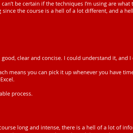
 can’t be certain if the techniques I’m using are what 
 since the course is a hell of a lot different, and a he
is good, clear and concise. I could understand it, and I
ach means you can pick it up whenever you have tim
Excel.
able process.
course long and intense, there is a hell of a lot of info