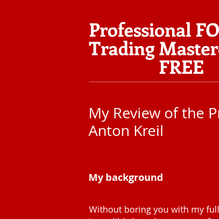
Professional F
Trading Master
FREE
My Review of the P
Anton Kreil
My background
Without boring you with my full