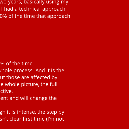
two years, basically using my
 I had a technical approach,
80% of the time that approach
% of the time.
whole process. And it is the
ut those are affected by
e whole picture, the full
ctive.
ment and will change the
h it is intense, the step by
’t clear first time (I’m not