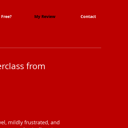
 Free?
My Review
Contact
rclass from
el, mildly frustrated, and