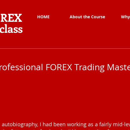
OREX
HOME
About the Course
Why
class
rofessional FOREX Trading Maste
 autobiography, I had been working as a fairly mid-lev