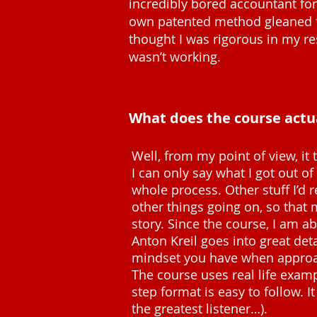
incredibly bored accountant for 
own patented method gleaned fro
thought I was rigorous in my r
wasn’t working.
What does the course actu
Well, from my point of view, i
I can only say what I got out of
whole process. Other stuff I’d 
other things going on, so that 
story. Since the course, I am a
Anton Kreil goes into great de
mindset you have when approa
The course uses real life exampl
step format is easy to follow. I
the greatest listener…).