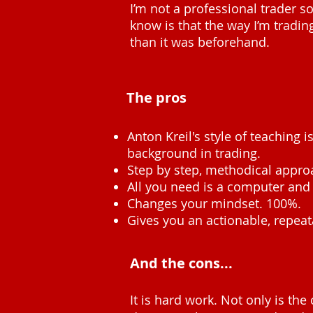
I’m not a professional trader so
know is that the way I’m trading
than it was beforehand.
The pros
Anton Kreil's style of teaching 
background in trading.
Step by step, methodical appro
All you need is a computer and 
Changes your mindset. 100%.
Gives you an actionable, repeat
And the cons...
It is hard work. Not only is the 