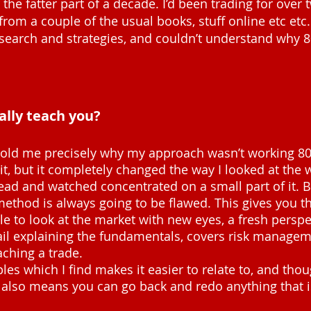
the fatter part of a decade. I’d been trading for over 
m a couple of the usual books, stuff online etc etc.
esearch and strategies, and couldn’t understand why 
ally teach you?
t told me precisely why my approach wasn’t working 80
 it, but it completely changed the way I looked at the 
read and watched concentrated on a small part of it. B
method is always going to be flawed. This gives you th
ble to look at the market with new eyes, a fresh perspe
tail explaining the fundamentals, covers risk manage
ching a trade.
es which I find makes it easier to relate to, and thoug
t also means you can go back and redo anything that isn