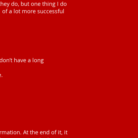
they do, but one thing I do
ll of a lot more successful
 don’t have a long
e.
rmation. At the end of it, it